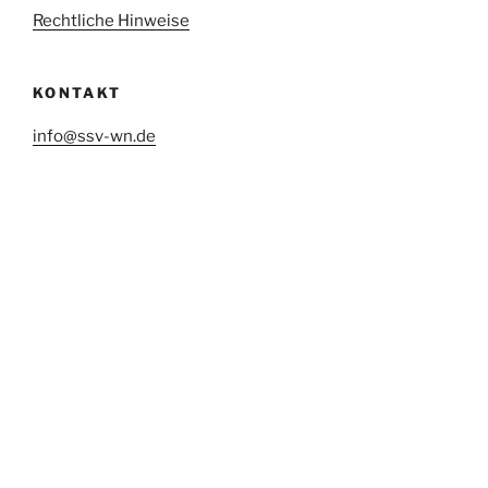
Rechtliche Hinweise
KONTAKT
info@ssv-wn.de