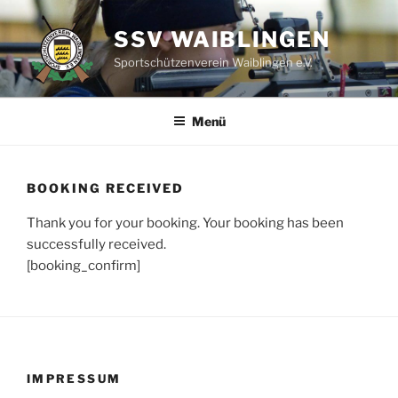
Zum
Inhalt
SSV WAIBLINGEN
springen
Sportschützenverein Waiblingen e.V.
Menü
BOOKING RECEIVED
Thank you for your booking. Your booking has been
successfully received.
[booking_confirm]
IMPRESSUM